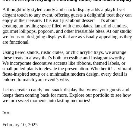
A thoughtfully styled candy and snack display adds a playful yet
elegant touch to any event, offering guests a delightful treat they can
enjoy at their leisure. This isn’t just about dessert—it’s about
creating an inviting space filled with chocolates, tamarind candies,
gourmet lollipops, popcorn, and other irresistible bites. At our studio,
we focus on designing displays that are as visually appealing as they
are functional.
Using tiered stands, rustic crates, or chic acrylic trays, we arrange
these treats in a way that’s both accessible and Instagram-worthy.
We incorporate decorative accents like ribbons, themed labels, or
small potted plants to elevate the presentation. Whether it’s a vibrant
fiesta-inspired setup or a minimalist modern design, every detail is
tailored to match your event’s vibe.
Let us create a candy and snack display that wows your guests and
keeps them coming back for more. Explore our portfolio to see how
we turn sweet moments into lasting memories!
Date:
February 10, 2025