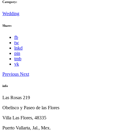
Category:
Wedding
Share:
fb
tw
lnkd
pin
tmb
vk
Previous
Next
info
Las Rosas 219
Obelisco y Paseo de las Flores
Villa Las Flores, 48335
Puerto Vallarta, Jal., Mex.