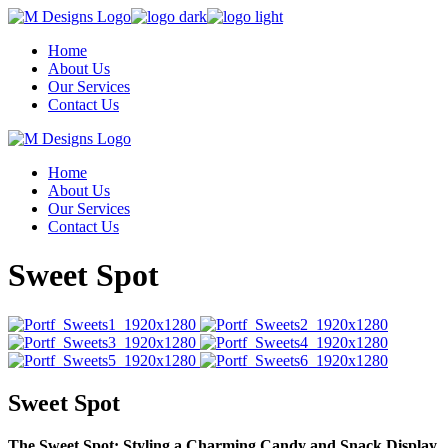
Skip
to
Home
the
About Us
content
Our Services
Contact Us
Home
About Us
Our Services
Contact Us
Sweet Spot
Sweet Spot
The Sweet Spot: Styling a Charming Candy and Snack Display