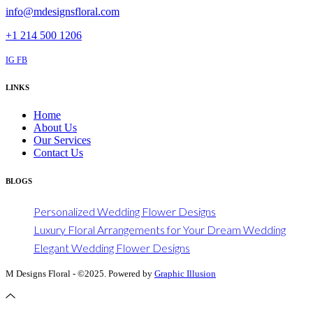
info@mdesignsfloral.com
+1 214 500 1206
IG
FB
LINKS
Home
About Us
Our Services
Contact Us
BLOGS
Personalized Wedding Flower Designs
Luxury Floral Arrangements for Your Dream Wedding
Elegant Wedding Flower Designs
M Designs Floral - ©2025. Powered by
Graphic Illusion