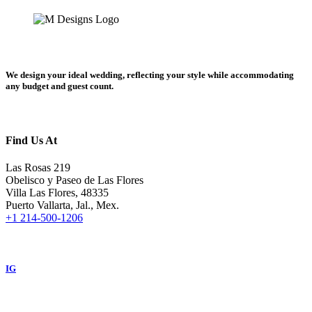
We design your ideal wedding, reflecting your style while accommodating
any budget and guest count.
Find Us At
Las Rosas 219
Obelisco y Paseo de Las Flores
Villa Las Flores, 48335
Puerto Vallarta, Jal., Mex.
+1 214-500-1206
IG