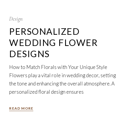
5
Feb
Design
PERSONALIZED
WEDDING FLOWER
DESIGNS
How to Match Florals with Your Unique Style
Flowers play a vital role in wedding decor, setting
the tone and enhancing the overall atmosphere. A
personalized floral design ensures
READ MORE