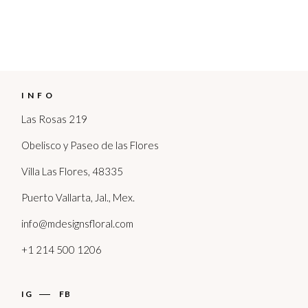
INFO
Las Rosas 219
Obelisco y Paseo de las Flores
Villa Las Flores, 48335
Puerto Vallarta, Jal., Mex.
info@mdesignsfloral.com
+1 214 500 1206
IG
FB