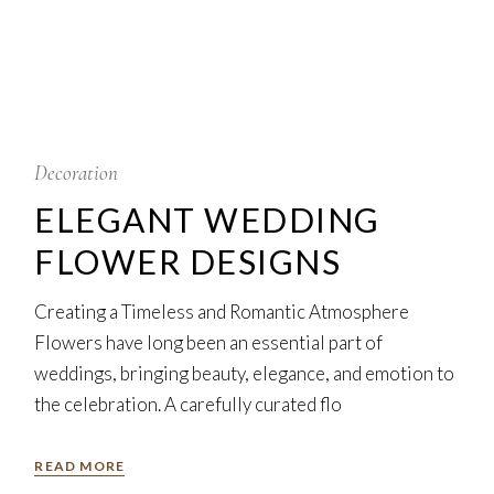
5
Feb
Decoration
ELEGANT WEDDING
FLOWER DESIGNS
Creating a Timeless and Romantic Atmosphere
Flowers have long been an essential part of
weddings, bringing beauty, elegance, and emotion to
the celebration. A carefully curated flo
READ MORE