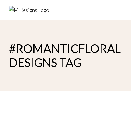
Skip
to
the
content
#ROMANTICFLORAL
DESIGNS TAG