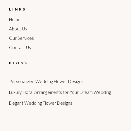
LINKS
Home
About Us
Our Services
Contact Us
BLOGS
Personalized Wedding Flower Designs
Luxury Floral Arrangements for Your Dream Wedding
Elegant Wedding Flower Designs