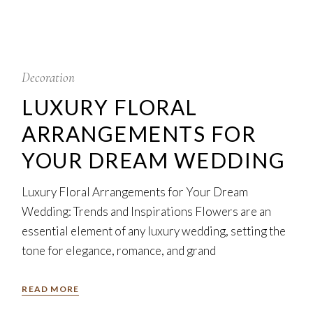
5
Feb
Decoration
LUXURY FLORAL
ARRANGEMENTS FOR
YOUR DREAM WEDDING
Luxury Floral Arrangements for Your Dream
Wedding: Trends and Inspirations Flowers are an
essential element of any luxury wedding, setting the
tone for elegance, romance, and grand
READ MORE