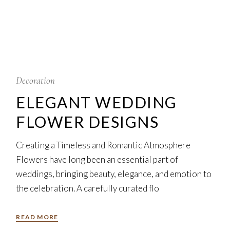
5
Feb
Decoration
ELEGANT WEDDING
FLOWER DESIGNS
Creating a Timeless and Romantic Atmosphere
Flowers have long been an essential part of
weddings, bringing beauty, elegance, and emotion to
the celebration. A carefully curated flo
READ MORE