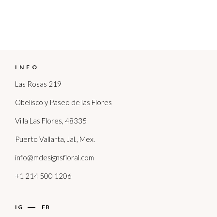
INFO
Las Rosas 219
Obelisco y Paseo de las Flores
Villa Las Flores, 48335
Puerto Vallarta, Jal., Mex.
info@mdesignsfloral.com
+1 214 500 1206
IG
FB