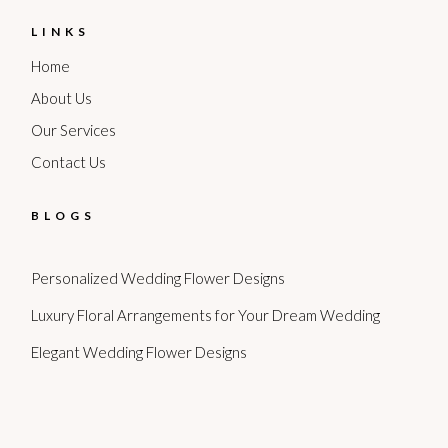
LINKS
Home
About Us
Our Services
Contact Us
BLOGS
Personalized Wedding Flower Designs
Luxury Floral Arrangements for Your Dream Wedding
Elegant Wedding Flower Designs