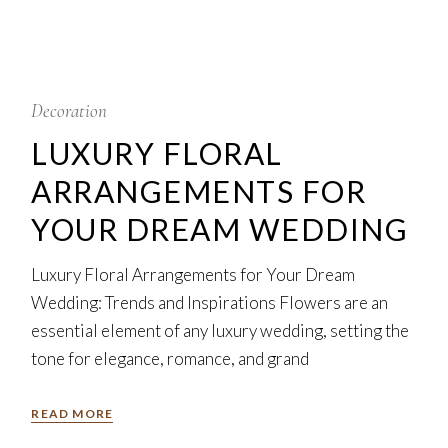
5
Feb
Decoration
LUXURY FLORAL
ARRANGEMENTS FOR
YOUR DREAM WEDDING
Luxury Floral Arrangements for Your Dream
Wedding: Trends and Inspirations Flowers are an
essential element of any luxury wedding, setting the
tone for elegance, romance, and grand
READ MORE