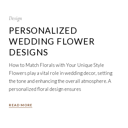
5
Feb
Design
PERSONALIZED
WEDDING FLOWER
DESIGNS
How to Match Florals with Your Unique Style
Flowers play a vital role in wedding decor, setting
the tone and enhancing the overall atmosphere. A
personalized floral design ensures
READ MORE